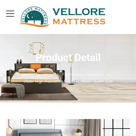
Product Detail
Home
Shop
Foamtastic Collection
Vibex-High Resilience Foam Mattress Queen Size