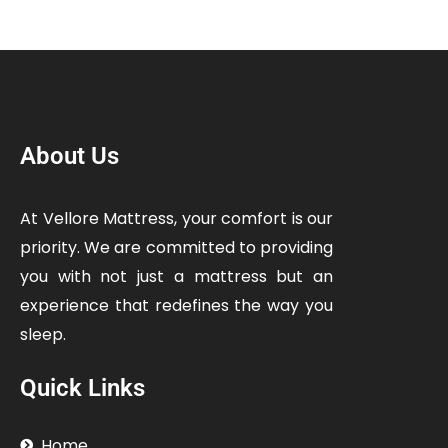
About Us
At Vellore Mattress, your comfort is our
priority. We are committed to providing
you with not just a mattress but an
experience that redefines the way you
sleep.
Quick Links
Home