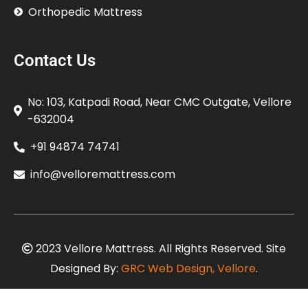
Orthopedic Mattress
Contact Us
No: 103, Katpadi Road, Near CMC Outgate, Vellore
-632004
+91 94874 74741
info@velloremattress.com
2023 Vellore Mattress. All Rights Reserved. Site
Designed By:
GRC Web Design, Vellore
.