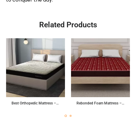
Related Products
Best Orthopedic Mattress – Posture Pro
Rebonded Foam Mattress – Tuff 2.0