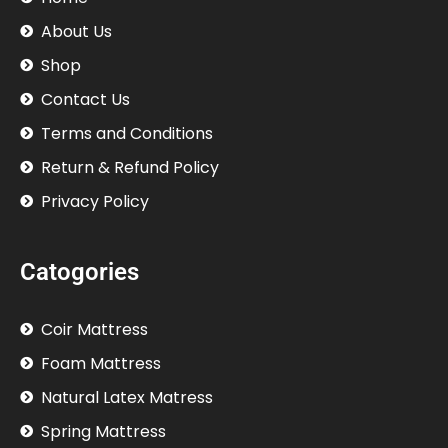
About Us
Shop
Contact Us
Terms and Conditions
Return & Refund Policy
Privacy Policy
Catogories
Coir Mattress
Foam Mattress
Natural Latex Matress
Spring Mattress