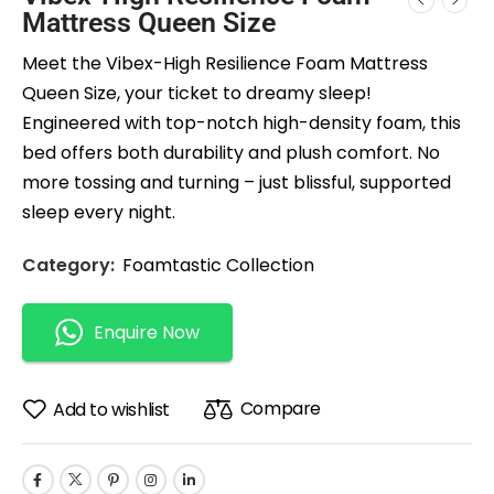
Mattress Queen Size
Meet the Vibex-High Resilience Foam Mattress
Queen Size, your ticket to dreamy sleep!
Engineered with top-notch high-density foam, this
bed offers both durability and plush comfort. No
more tossing and turning – just blissful, supported
sleep every night.
Category:
Foamtastic Collection
Enquire Now
Compare
Add to wishlist