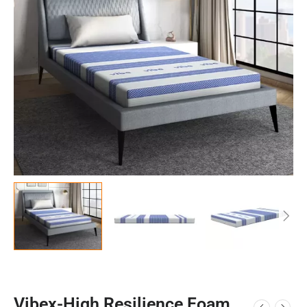
Vibex-High Resilience Foam