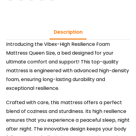
Description
Introducing the Vibex-High Resilience Foam
Mattress Queen Size, a bed designed for your
ultimate comfort and support! This top-quality
mattress is engineered with advanced high-density
foam, ensuring long-lasting durability and
exceptional resilience.
Crafted with care, this mattress offers a perfect
blend of coziness and sturdiness. Its high resilience
ensures that you experience a peaceful sleep, night
after night. The innovative design keeps your body