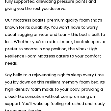
fully supported, alleviating pressure points and
giving you the rest you deserve.
Our mattress boasts premium quality foam that’s
known for its durability. You won’t have to worry
about sagging or wear and tear – this bed is built to
last. Whether you’re a side sleeper, back sleeper, or
prefer to snooze in any position, the Vibex-High
Resilience Foam Mattress caters to your comfort
needs.
Say hello to a rejuvenating night’s sleep every time
you lay down on this resilient memory foam bed. Its
high-density foam molds to your body, providing a
cloud-like sensation without compromising on
support. You’ll wake up feeling refreshed and ready
to conquer the day.