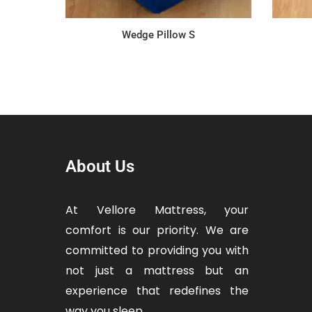
Wedge Pillow S
About Us
At Vellore Mattress, your
comfort is our priority. We are
committed to providing you with
not just a mattress but an
experience that redefines the
way you sleep.