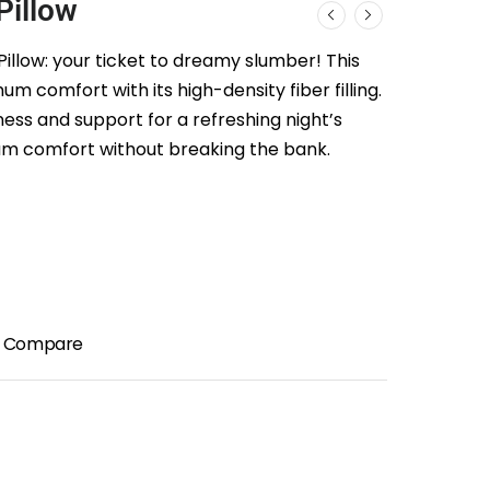
Pillow
illow: your ticket to dreamy slumber! This
um comfort with its high-density fiber filling.
ess and support for a refreshing night’s
um comfort without breaking the bank.
Compare