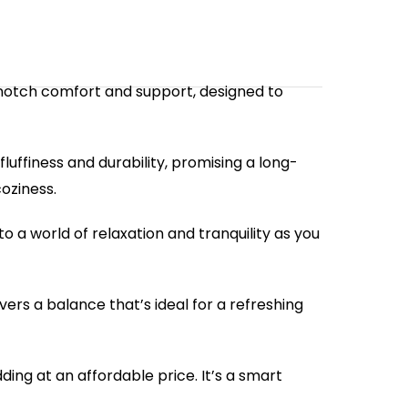
p-notch comfort and support, designed to
luffiness and durability, promising a long-
coziness.
o a world of relaxation and tranquility as you
vers a balance that’s ideal for a refreshing
ing at an affordable price. It’s a smart