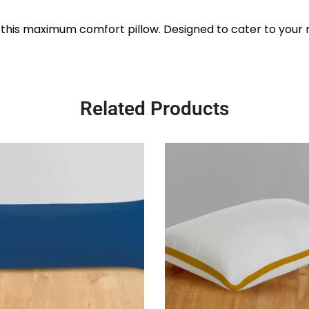
 this maximum comfort pillow. Designed to cater to your ne
Related Products