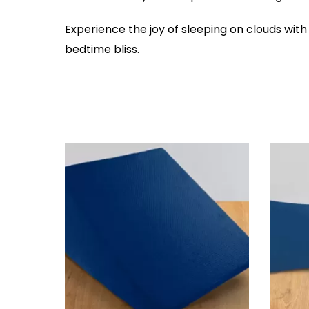
Experience the joy of sleeping on clouds with
bedtime bliss.