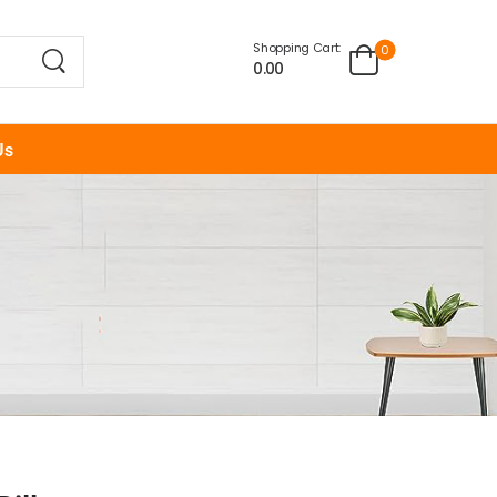
Shopping Cart:
0
0.00
Us