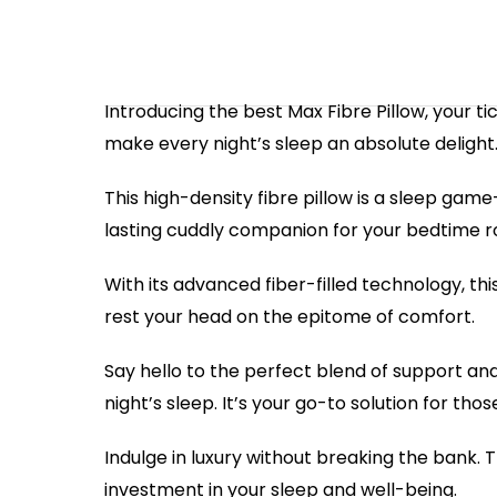
Introducing the best Max Fibre Pillow, your 
make every night’s sleep an absolute delight
This high-density fibre pillow is a sleep gam
lasting cuddly companion for your bedtime routi
With its advanced fiber-filled technology, thi
rest your head on the epitome of comfort.
Say hello to the perfect blend of support and 
night’s sleep. It’s your go-to solution for th
Indulge in luxury without breaking the bank. 
investment in your sleep and well-being.