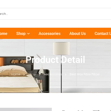
ome
Shop
Accessories
About Us
Contact 
Product Detail
Home
Shop
Accessories
Best Max Fibre Pillow