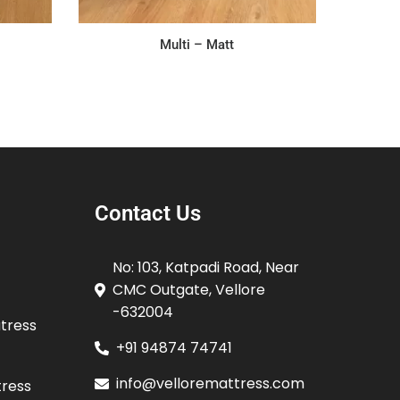
Multi – Matt
Contact Us
No: 103, Katpadi Road, Near
CMC Outgate, Vellore
-632004
atress
+91 94874 74741
info@velloremattress.com
tress