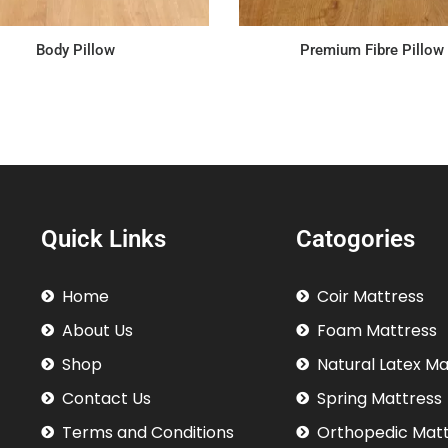
Body Pillow
Premium Fibre Pillow
Quick Links
Catogories
Home
Coir Mattress
About Us
Foam Mattress
Shop
Natural Latex M
Contact Us
Spring Mattress
Terms and Conditions
Orthopedic Mat